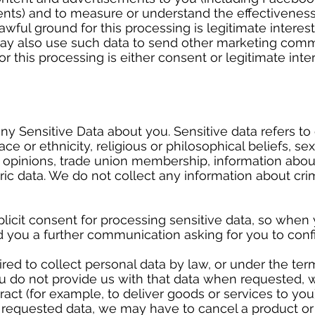
nts) and to measure or understand the effectiveness 
awful ground for this processing is legitimate interes
ay also use such data to send other marketing comm
r this processing is either consent or legitimate inte
).
ny Sensitive Data about you. Sensitive data refers to 
ce or ethnicity, religious or philosophical beliefs, sex 
cal opinions, trade union membership, information abo
ic data. We do not collect any information about cri
licit consent for processing sensitive data, so when
nd you a further communication asking for you to con
ed to collect personal data by law, or under the ter
 do not provide us with that data when requested, 
act (for example, to deliver goods or services to you).
e requested data, we may have to cancel a product or