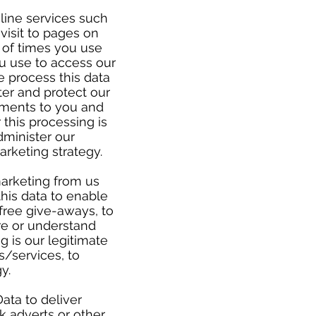
line services such
 visit to pages on
 of times you use
u use to access our
e process this data
ter and protect our
ements to you and
 this processing is
dminister our
arketing strategy.
marketing from us
his data to enable
free give-aways, to
re or understand
g is our legitimate
s/services, to
gy.
ata to deliver
 adverts or other