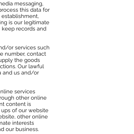
 media messaging,
rocess this data for
 establishment,
ng is our legitimate
to keep records and
and/or services such
one number, contact
supply the goods
tions. Our lawful
u and us and/or
nline services
hrough other online
nt content is
- ups of our website
bsite, other online
mate interests
nd our business.