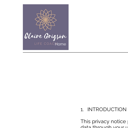
Home
Work with me
About me
1. INTRODUCTIO
This privacy notice
data through your u