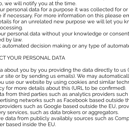
, we will notify you at the time.
ur personal data for a purpose it was collected for o
if necessary. For more information on this please ema
tails for an unrelated new purpose we will let you 
rocessing.
r personal data without your knowledge or consent 
ed by law.
t automated decision making or any type of automate
ECT YOUR PERSONAL DATA
 about you by you providing the data directly to us 
our site or by sending us emails). We may automaticall
u use our website by using cookies and similar tech
cy for more details about this (URL to be confirmed).
 from third parties such as analytics providers suc
vertising networks such as Facebook based outside t
providers such as Google based outside the EU, provi
ry services, such as data brokers or aggregators.
e data from publicly availably sources such as Com
ter based inside the EU.