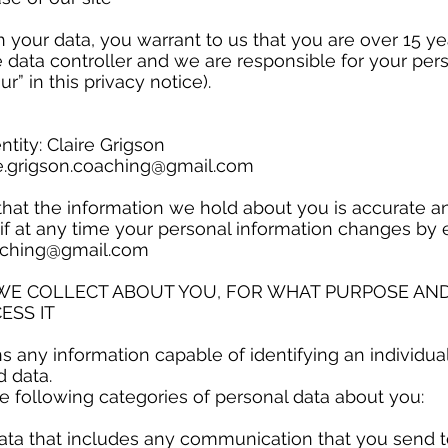
h your data, you warrant to us that you are over 15 ye
e data controller and we are responsible for your pers
our” in this privacy notice).
ntity: Claire Grigson
re.grigson.coaching@gmail.com
t that the information we hold about you is accurate a
if at any time your personal information changes by 
oaching@gmail.com
 WE COLLECT ABOUT YOU, FOR WHAT PURPOSE AN
ESS IT
 any information capable of identifying an individual
d data.
 following categories of personal data about you:
ta that includes any communication that you send t