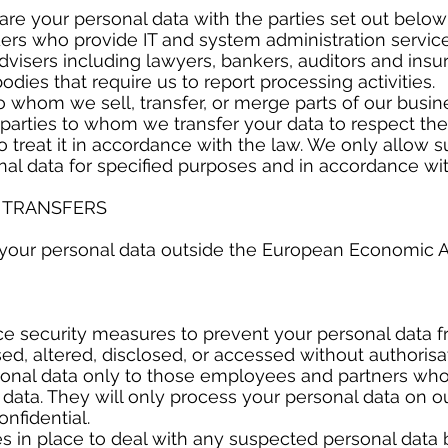
re your personal data with the parties set out belo
s who provide IT and system administration servic
isers including lawyers, bankers, auditors and insu
s that require us to report processing activities.
whom we sell, transfer, or merge parts of our busine
d parties to whom we transfer your data to respect the
 treat it in accordance with the law. We only allow su
al data for specified purposes and in accordance wit
L TRANSFERS
 your personal data outside the European Economic A
Y
ce security measures to prevent your personal data 
used, altered, disclosed, or accessed without authoris
sonal data only to those employees and partners wh
ata. They will only process your personal data on ou
onfidential.
 in place to deal with any suspected personal data 