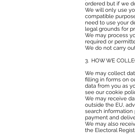
ordered but if we do
We will only use yo
compatible purpose 
need to use your de
legal grounds for p
We may process you
required or permitt
We do not carry ou
​
3. HOW WE COLL
​
We may collect data
filling in forms on 
data from you as yo
see our cookie poli
We may receive data
outside the EU, ad
search information 
payment and delive
We may also receiv
the Electoral Regis