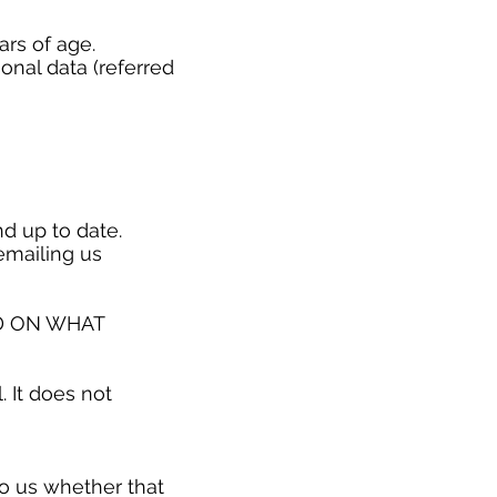
ars of age.
onal data (referred
nd up to date.
emailing us
D ON WHAT
. It does not
o us whether that