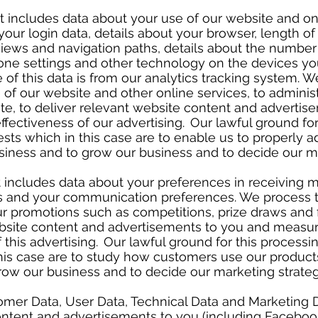
at includes data about your use of our website and on
your login data, details about your browser, length of
iews and navigation paths, details about the number
zone settings and other technology on the devices yo
 of this data is from our analytics tracking system. W
 of our website and other online services, to adminis
te, to deliver relevant website content and advertis
ffectiveness of our advertising. Our lawful ground for
ests which in this case are to enable us to properly a
siness and to grow our business and to decide our m
 includes data about your preferences in receiving 
es and your communication preferences. We process t
ur promotions such as competitions, prize draws and 
ebsite content and advertisements to you and measu
 this advertising. Our lawful ground for this processin
this case are to study how customers use our product
row our business and to decide our marketing strate
mer Data, User Data, Technical Data and Marketing D
ontent and advertisements to you (including Facebook