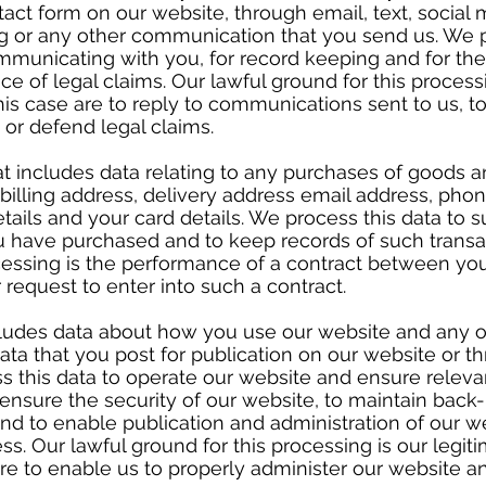
act form on our website, through email, text, social
g or any other communication that you send us. We p
mmunicating with you, for record keeping and for the
e of legal claims. Our lawful ground for this processi
this case are to reply to communications sent to us, 
e or defend legal claims.
t includes data relating to any purchases of goods 
, billing address, delivery address email address, ph
etails and your card details. We process this data to 
 have purchased and to keep records of such transac
ocessing is the performance of a contract between yo
r request to enter into such a contract.
cludes data about how you use our website and any o
ata that you post for publication on our website or t
s this data to operate our website and ensure releva
 ensure the security of our website, to maintain back
d to enable publication and administration of our we
s. Our lawful ground for this processing is our legiti
are to enable us to properly administer our website a