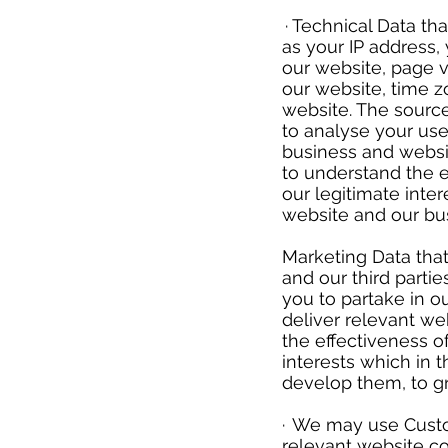
​
· Technical Data th
as your IP address, 
our website, page v
our website, time 
website. The source
to analyse your use
business and websi
to understand the e
our legitimate inter
website and our bu
Marketing Data that
and our third parti
you to partake in o
deliver relevant w
the effectiveness of
interests which in 
develop them, to g
​
· We may use Custo
relevant website c