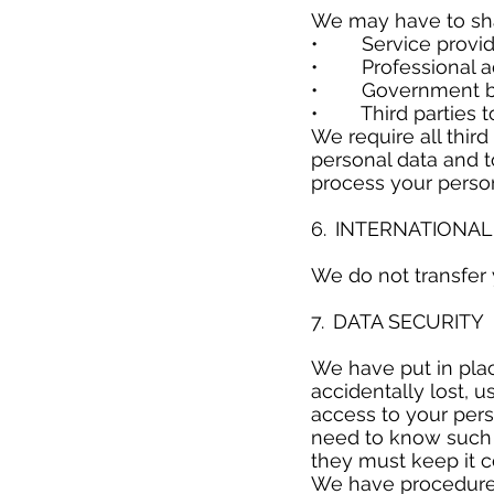
We may have to sha
• Service provider
• Professional adv
• Government bodie
• Third parties to 
We require all thir
personal data and to
process your person
​
6. INTERNATIONA
​
We do not transfer
​
7. DATA SECURIT
​
We have put in pla
accidentally lost, 
access to your per
need to know such d
they must keep it c
We have procedures