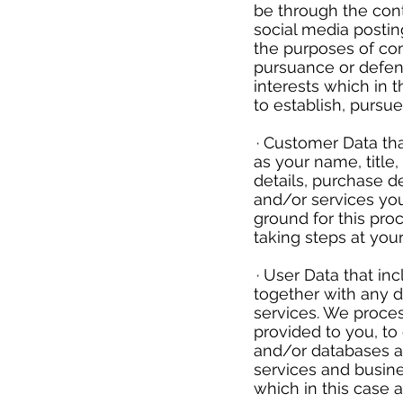
be through the cont
social media postin
the purposes of co
pursuance or defenc
interests which in 
to establish, pursu
​
· Customer Data tha
as your name, title
details, purchase d
and/or services you
ground for this pr
taking steps at you
​
· User Data that in
together with any d
services. We proces
provided to you, to
and/or databases an
services and busines
which in this case 