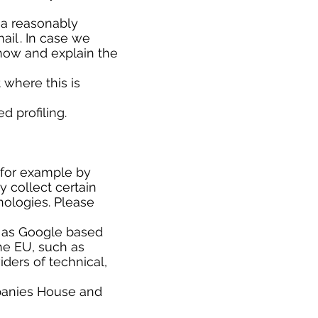
r a reasonably
il . In case we
know and explain the
where this is
d profiling.
(for example by
y collect certain
nologies. Please
h as Google based
he EU, such as
ders of technical,
panies House and