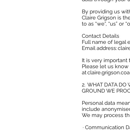
​
By providing us wit
Claire Grigson is th
to as “we”, “us” or “
Contact Details
Full name of legal e
Email address:
clai
It is very importan
Please let us know 
at
claire.grigson.c
​
2. WHAT DATA DO
GROUND WE PROC
​
Personal data means
include anonymise
We may process the
​
· Communication Da