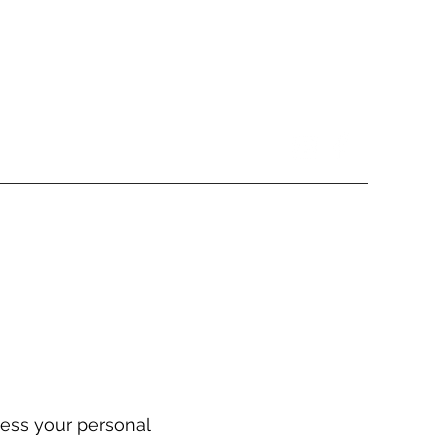
cess your personal