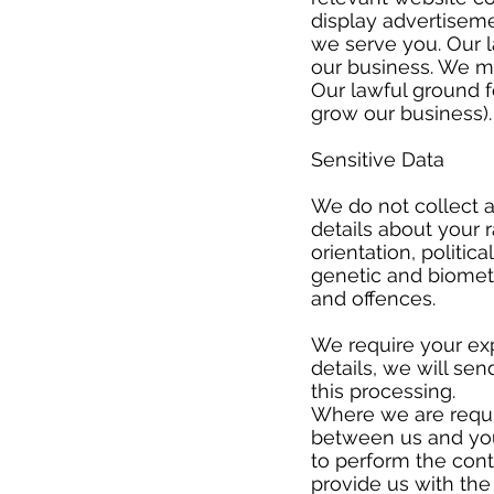
display advertiseme
we serve you. Our l
our business. We m
Our lawful ground fo
grow our business
Sensitive Data
​
We do not collect a
details about your ra
orientation, politi
genetic and biometr
and offences.
​
We require your exp
details, we will se
this processing.
Where we are requir
between us and you
to perform the contr
provide us with th