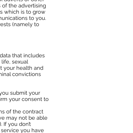
of the advertising
ts which is to grow
unications to you.
rests (namely to
data that includes
life, sexual
ut your health and
minal convictions
 you submit your
firm your consent to
ms of the contract
we may not be able
 If you don’t
 service you have