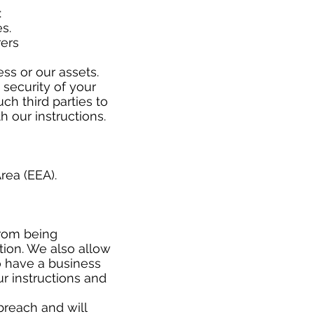
w:
es.
rers
ss or our assets.
 security of your
ch third parties to
h our instructions.
rea (EEA).
from being
ation. We also allow
o have a business
r instructions and
breach and will