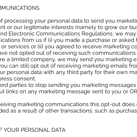
OMMUNICATIONS
of processing your personal data to send you marke
ent or our legitimate interests (namely to grow our b
and Electronic Communications Regulations, we may
ations from us if (i) you made a purchase or asked f
or services or (ii) you agreed to receive marketing
ave not opted out of receiving such communications 
u are a limited company, we may send you marketing e
u can still opt out of receiving marketing emails fr
r personal data with any third party for their own m
xpress consent.
hird parties to stop sending you marketing messages
out links on any marketing message sent to you or OR
eceiving marketing communications this opt-out does 
ded as a result of other transactions, such as purcha
OF YOUR PERSONAL DATA