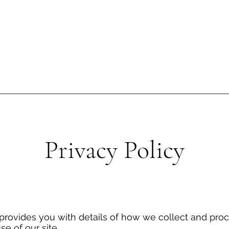
Contact
Privacy Policy
N
 provides you with details of how we collect and pro
se of our site