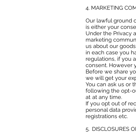
​
4. MARKETING C
​
Our lawful ground 
is either your cons
Under the Privacy 
marketing communic
us about our goods 
in each case you h
regulations, if yo
consent. However yo
Before we share you
we will get your e
You can ask us or t
following the opt-
at at any time.
If you opt out of r
personal data provi
registrations etc.
​
5. DISCLOSURES 
​