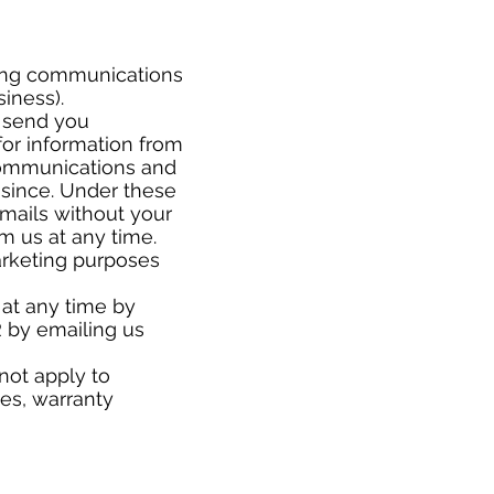
ting communications
usiness).
 send you
or information from
 communications and
since. Under these
mails without your
om us at any time.
arketing purposes
 at any time by
 by emailing us
not apply to
ses, warranty